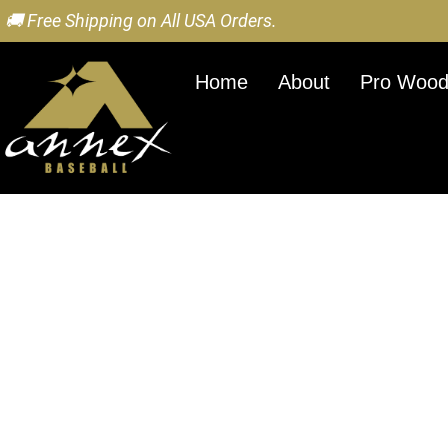
🚚 Free Shipping on All USA Orders.
Home
About
Pro Wood