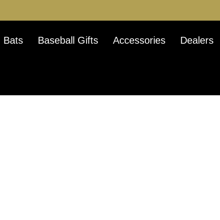
 Bats
Baseball Gifts
Accessories
Dealers