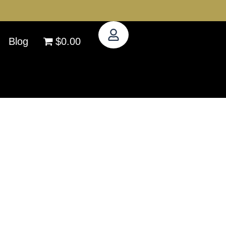
Blog
$0.00