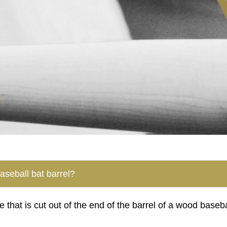
baseball bat barrel?
e that is cut out of the end of the barrel of a wood baseb