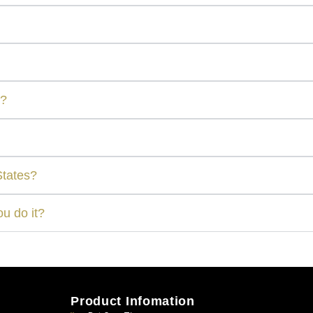
r?
States?
u do it?
Product Infomation