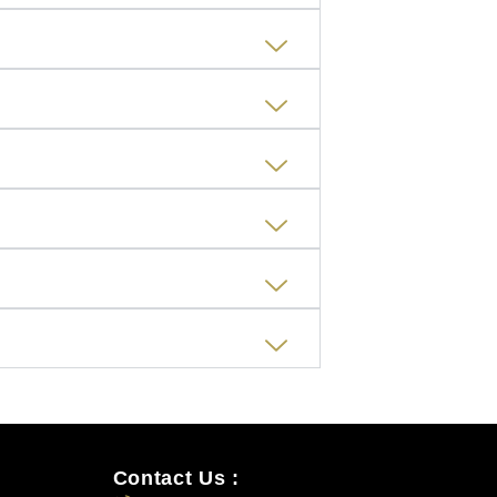
Contact Us :