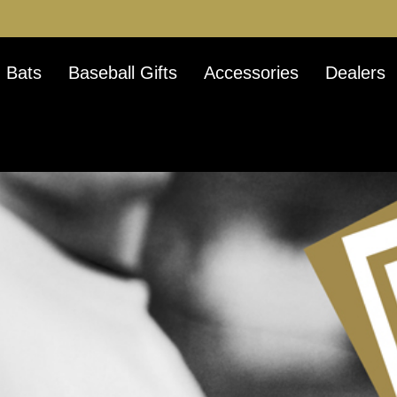
 Bats
Baseball Gifts
Accessories
Dealers