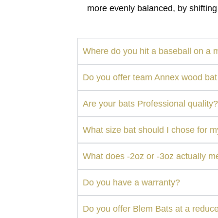
more evenly balanced, by shifting
Where do you hit a baseball on a 
Do you offer team Annex wood bat
Are your bats Professional quality?
What size bat should I chose for 
What does -2oz or -3oz actually 
Do you have a warranty?
Do you offer Blem Bats at a reduc