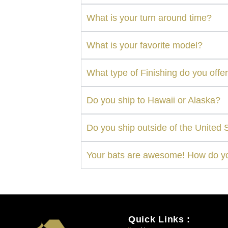
What is your turn around time?
What is your favorite model?
What type of Finishing do you offe
Do you ship to Hawaii or Alaska?
Do you ship outside of the United 
Your bats are awesome! How do yo
Quick Links :