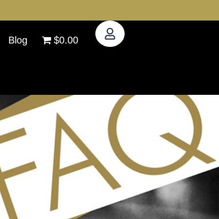
Blog
$0.00