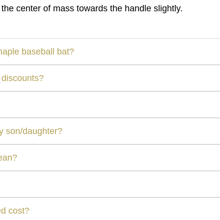
 the center of mass towards the handle slightly.
maple baseball bat?
 discounts?
my son/daughter?
mean?
ed cost?