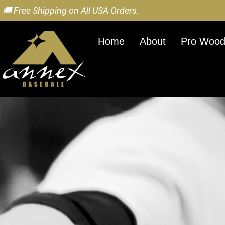
🚚 Free Shipping on All USA Orders.
Home
About
Pro Wood