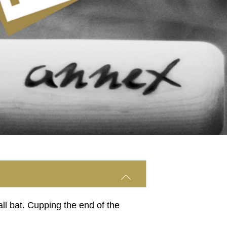
all bat. Cupping the end of the