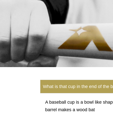
What is that cup in the end of the 
A baseball cup is a bowl like shap
barrel makes a wood bat