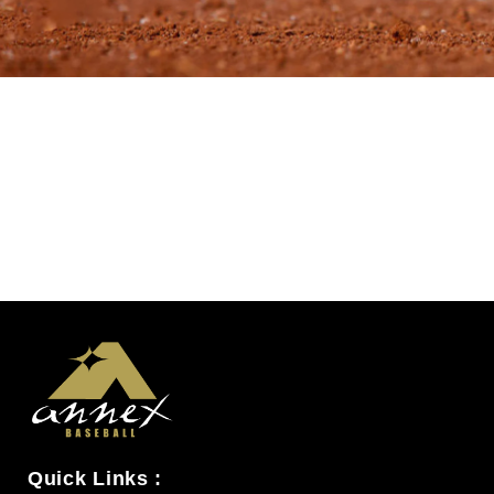
Quick Links :