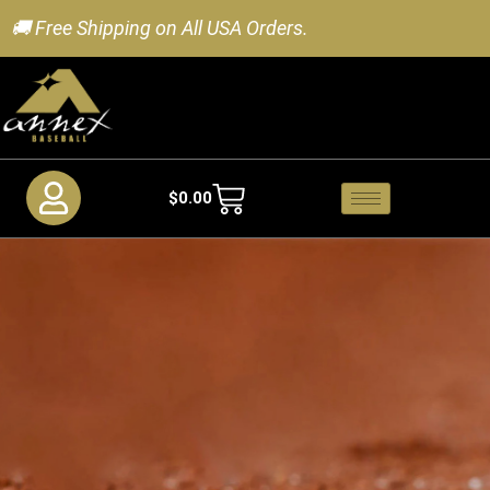
🚚 Free Shipping on All USA Orders.
$
0.00