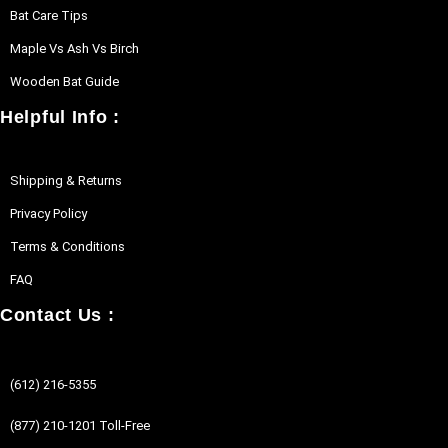
Bat Care Tips
Maple Vs Ash Vs Birch
Wooden Bat Guide
Helpful Info :
Shipping & Returns
Privacy Policy
Terms & Conditions
FAQ
Contact Us :
(612) 216-5355
(877) 210-1201 Toll-Free