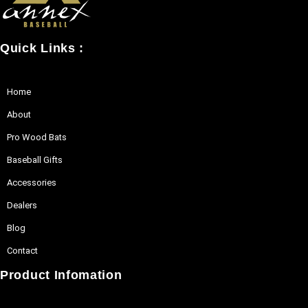
may
be
Quick Links :
chosen
on
the
Home
product
About
page
Pro Wood Bats
Baseball Gifts
Accessories
Dealers
Blog
Contact
Product Infomation