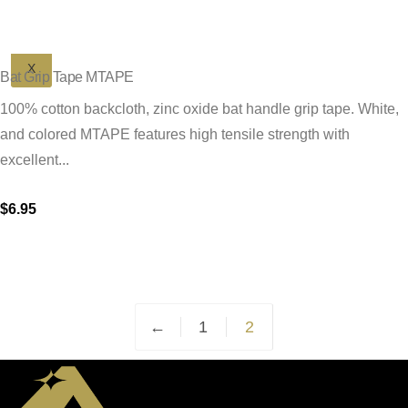
X
Bat Grip Tape MTAPE
100% cotton backcloth, zinc oxide bat handle grip tape. White,
and colored MTAPE features high tensile strength with
excellent...
$
6.95
This
product
has
multiple
←
1
2
variants.
The
options