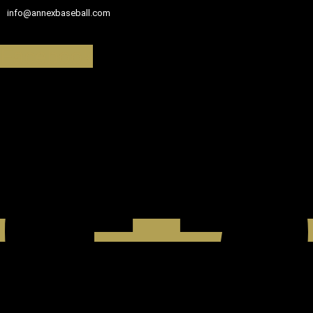
info@annexbaseball.com
Facebook