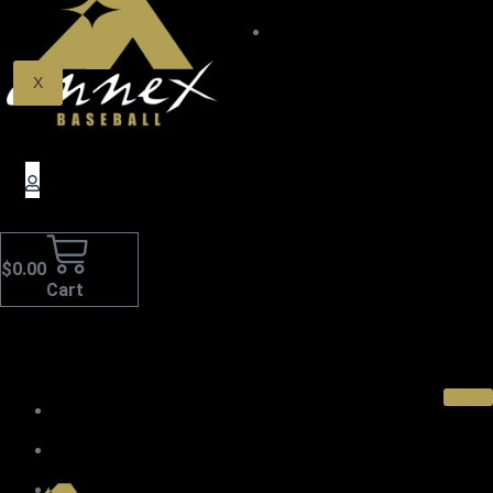
$0.00
X
$
0.00
Cart
Home
About Us
Pro Wood Bats