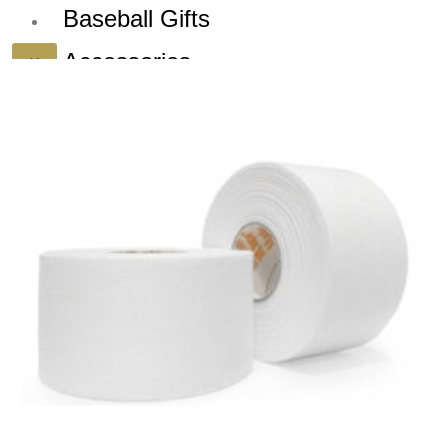
Baseball Gifts
Accessories
X
Dealers
Blog
Sign up for our
Newsletter and
Deals!