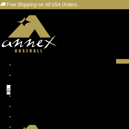
🚚 Free Shipping on All USA Orders.
Home
About
Pro Wood Bats
Baseball Gifts
Accessories
Dealers
Blog