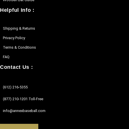
Helpful Info :
Shipping & Returns
Privacy Policy
Terms & Conditions
FAQ
Contact Us :
(612) 216-5355
(877) 210-1201 Toll-Free
info@annexbaseball.com
Facebook