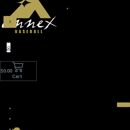
$0.00
X
$
0.00
Cart
Home
About Us
Pro Wood Bats