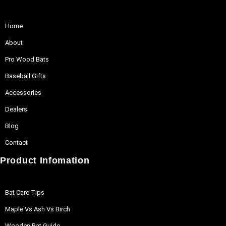
Home
About
Pro Wood Bats
Baseball Gifts
Accessories
Dealers
Blog
Contact
Product Infomation
Bat Care Tips
Maple Vs Ash Vs Birch
Wooden Bat Guide