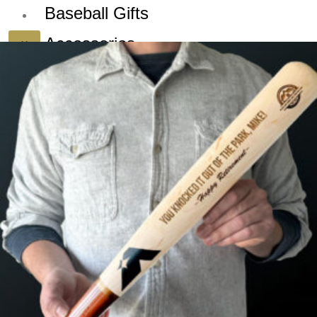
Baseball Gifts
Accessories
X
Dealers
Blog
Sign up for our
Newsletter and
Deals!