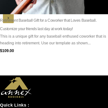
X
Retirement Baseball Gift for a Coworker that Loves Baseball.
Customize your friends last day at work today!
This is a unique gift for any baseball enthused coworker that is
heading into retirement. Use our template as shown...
$
109.00
Quick Links :