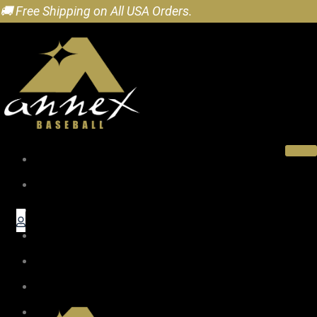
🚚 Free Shipping on All USA Orders.
Home
About
Pro Wood Bats
Baseball Gifts
Accessories
Dealers
Blog