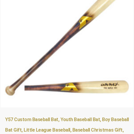
Y57 Custom Baseball Bat, Youth Baseball Bat, Boy Baseball
Bat Gift, Little League Baseball, Baseball Christmas Gift,