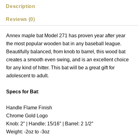
Description
Reviews (0)
Annex maple bat Model 271 has proven year after year
the most popular wooden bat in any baseball league.
Beautifully balanced, from knob to barrel, this wood bat
creates a smooth even swing, and is an excellent choice
for any kind of hitter. This bat will be a great gift for
adolescent to adult.
Specs for Bat
:
Handle Flame Finish
Chrome Gold Logo
Knob: 2″ | Handle: 15/16″ | Barrel: 2 1/2″
Weight: -2oz to -3oz