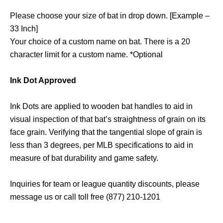
Please choose your size of bat in drop down. [Example –
33 Inch]
Your choice of a custom name on bat. There is a 20
character limit for a custom name. *Optional
Ink Dot Approved
Ink Dots are applied to wooden bat handles to aid in
visual inspection of that bat’s straightness of grain on its
face grain. Verifying that the tangential slope of grain is
less than 3 degrees, per MLB specifications to aid in
measure of bat durability and game safety.
Inquiries for team or league quantity discounts, please
message us or call toll free (877) 210-1201