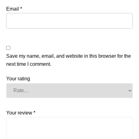
Email
*
Save my name, email, and website in this browser for the
next time I comment.
Your rating
Your review
*