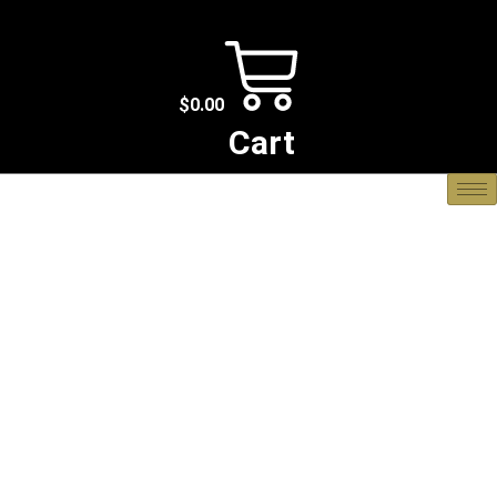
$
0.00
Cart