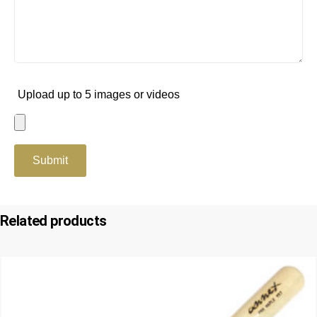
Upload up to 5 images or videos
Related products