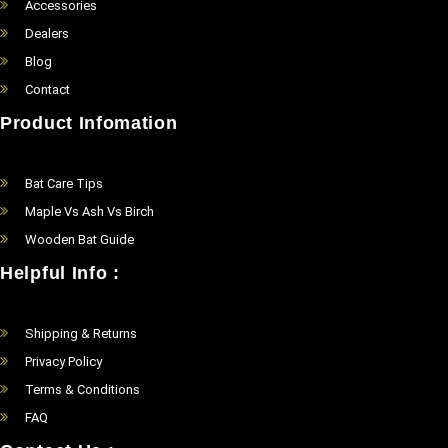
Accessories
Dealers
Blog
Contact
Product Infomation
Bat Care Tips
Maple Vs Ash Vs Birch
Wooden Bat Guide
Helpful Info :
Shipping & Returns
Privacy Policy
Terms & Conditions
FAQ