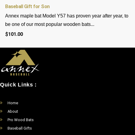
Baseball Gift for Son
Annex maple bat Model Y57 has proven year after year, to
be one of our most popular wooden bats...
$
101.00
Quick Links :
Home
About
Pro Wood Bats
Baseball Gifts