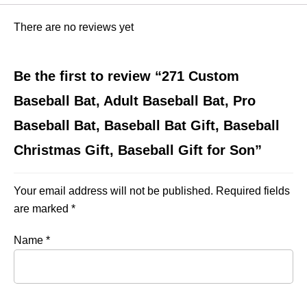
There are no reviews yet
Be the first to review “271 Custom
Baseball Bat, Adult Baseball Bat, Pro
Baseball Bat, Baseball Bat Gift, Baseball
Christmas Gift, Baseball Gift for Son”
Your email address will not be published.
Required fields
are marked
*
Name
*