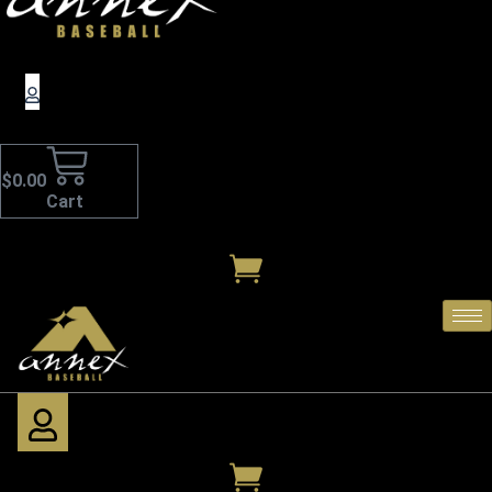
$
0.00
Cart