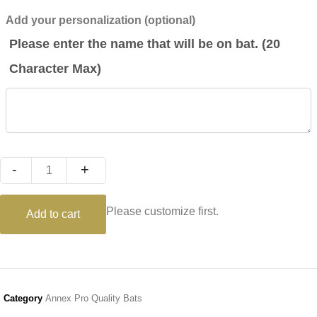
Add your personalization (optional)
Please enter the name that will be on bat. (20
Character Max)
Quantity
Please customize first.
Add to cart
Category
Annex Pro Quality Bats