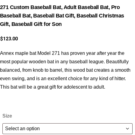
271 Custom Baseball Bat, Adult Baseball Bat, Pro
Baseball Bat, Baseball Bat Gift, Baseball Christmas
Gift, Baseball Gift for Son
$
123.00
Annex maple bat Model 271 has proven year after year the
most popular wooden bat in any baseball league. Beautifully
balanced, from knob to barrel, this wood bat creates a smooth
even swing, and is an excellent choice for any kind of hitter.
This bat will be a great gift for adolescent to adult.
Size