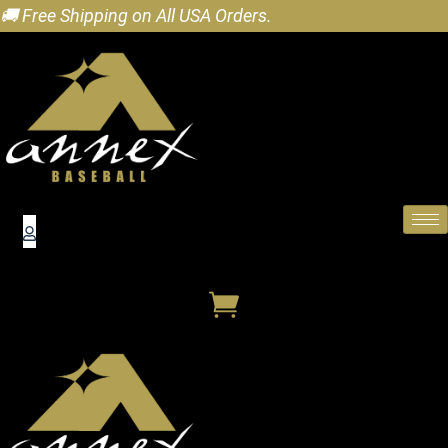
🚚 Free Shipping on All USA Orders.