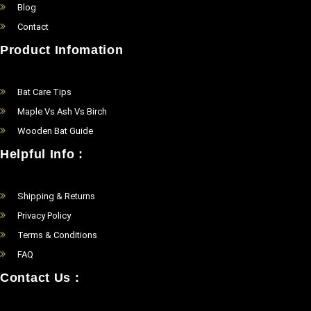
Blog
Contact
Product Infomation
Bat Care Tips
Maple Vs Ash Vs Birch
Wooden Bat Guide
Helpful Info :
Shipping & Returns
Privacy Policy
Terms & Conditions
FAQ
Contact Us :