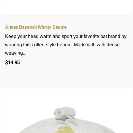
Annex Baseball Winter Beanie
Keep your head warm and sport your favorite bat brand by
wearing this cuffed-style beanie. Made with with dense
weaving...
$
14.95
This
product
has
multiple
variants.
The
options
may