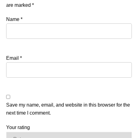
are marked
*
Name
*
Email
*
Save my name, email, and website in this browser for the
next time I comment.
Your rating