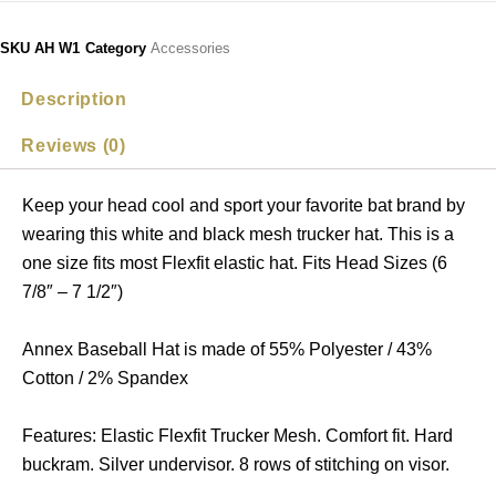
SKU
AH W1
Category
Accessories
Description
Reviews (0)
Keep your head cool and sport your favorite bat brand by
wearing this white and black mesh trucker hat. This is a
one size fits most Flexfit elastic hat. Fits Head Sizes (6
7/8″ – 7 1/2″)
Annex Baseball Hat is made of 55% Polyester / 43%
Cotton / 2% Spandex
Features: Elastic Flexfit Trucker Mesh. Comfort fit. Hard
buckram. Silver undervisor. 8 rows of stitching on visor.