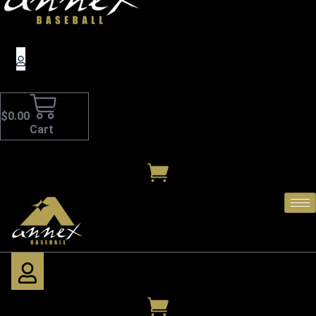
$
0.00
Cart