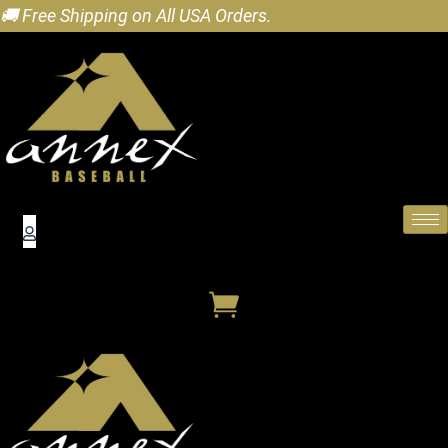
🚚 Free Shipping on All USA Orders.