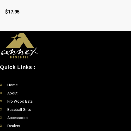
$
17.95
Quick Links :
Home
About
Pro Wood Bats
Baseball Gifts
Accessories
Dealers