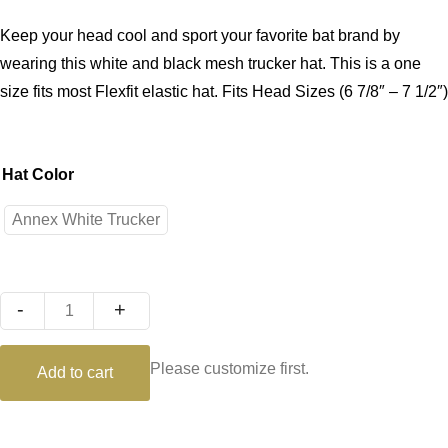
Keep your head cool and sport your favorite bat brand by
wearing this white and black mesh trucker hat. This is a one
size fits most Flexfit elastic hat. Fits Head Sizes (6 7/8″ – 7 1/2″)
Hat Color
Annex White Trucker
Quantity
Please customize first.
Add to cart