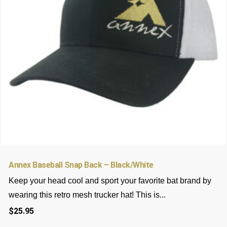
be
chosen
on
the
product
page
Annex Baseball Snap Back – Black/White
Keep your head cool and sport your favorite bat brand by
wearing this retro mesh trucker hat! This is...
$
25.95