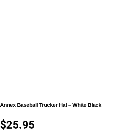
Annex Baseball Trucker Hat – White Black
$
25.95