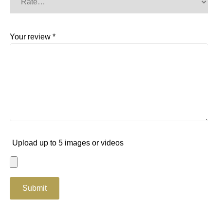
Your review
*
Upload up to 5 images or videos