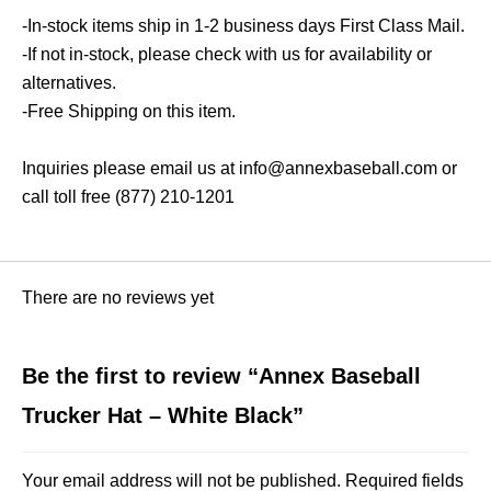
-In-stock items ship in 1-2 business days First Class Mail.
-If not in-stock, please check with us for availability or
alternatives.
-Free Shipping on this item.
Inquiries please email us at info@annexbaseball.com or
call toll free (877) 210-1201
There are no reviews yet
Be the first to review “Annex Baseball
Trucker Hat – White Black”
Your email address will not be published.
Required fields