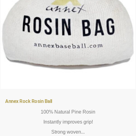
be
chosen
on
the
product
page
Annex Rock Rosin Ball
100% Natural Pine Rosin
Instantly improves grip!
Strong woven...