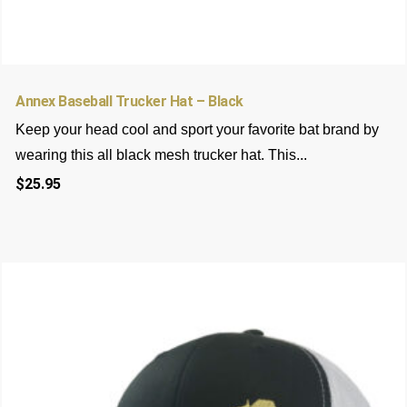
Annex Baseball Trucker Hat – Black
Keep your head cool and sport your favorite bat brand by
wearing this all black mesh trucker hat. This...
$
25.95
This
product
has
multiple
variants.
The
options
may