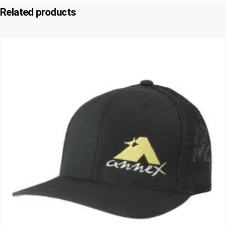
Related products