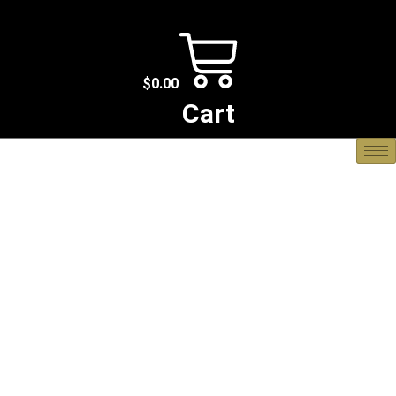
$
0.00
Cart