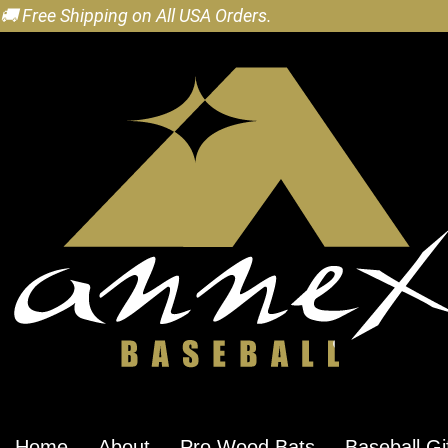
🚚 Free Shipping on All USA Orders.
Home
About
Pro Wood Bats
Baseball Gi