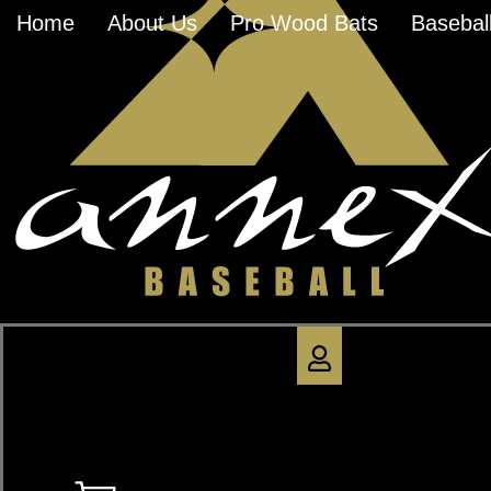
Home
About Us
Pro Wood Bats
Baseball