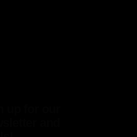
n up for our
sletter and
ls!