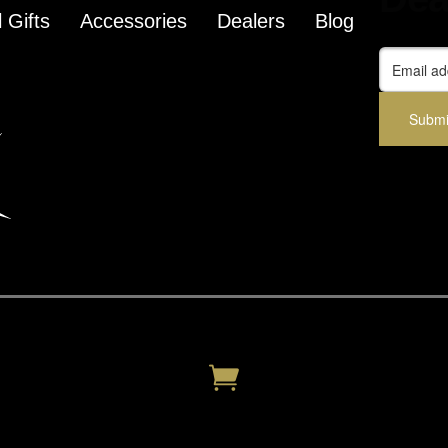
 Gifts
Accessories
Dealers
Blog