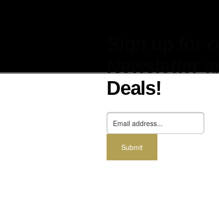
Sign up for 
Newsletter a
Deals!
cessories
Dealers
Blog