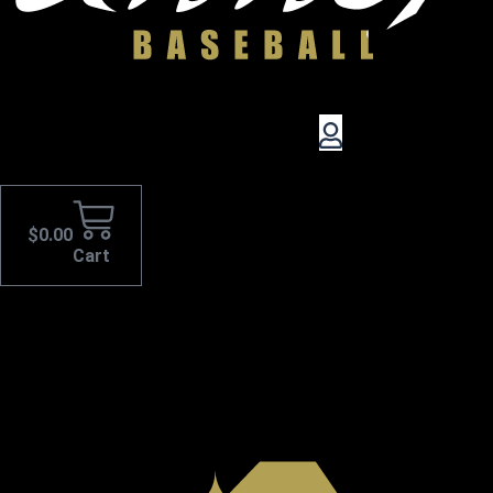
$
0.00
Cart