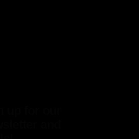
n up for our
sletter and
ls!