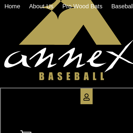
Home
About Us
Pro Wood Bats
Baseball