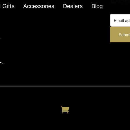
 Gifts
Accessories
Dealers
Blog