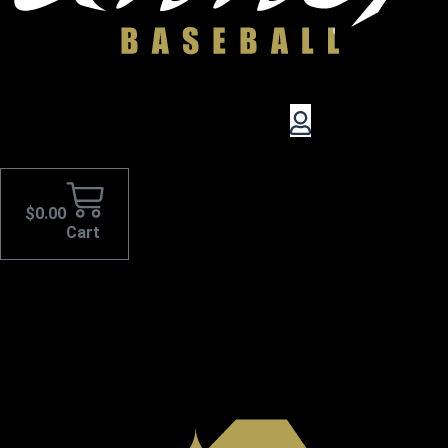
$
0.00
Cart