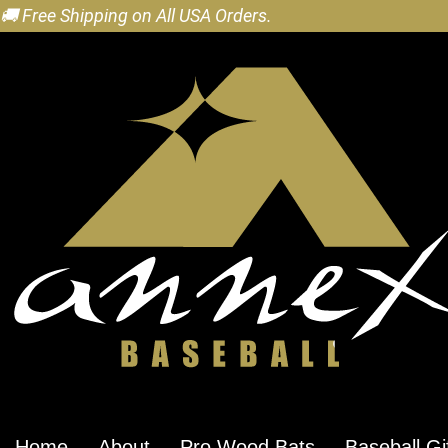
🚚 Free Shipping on All USA Orders.
Home
About
Pro Wood Bats
Baseball Gi