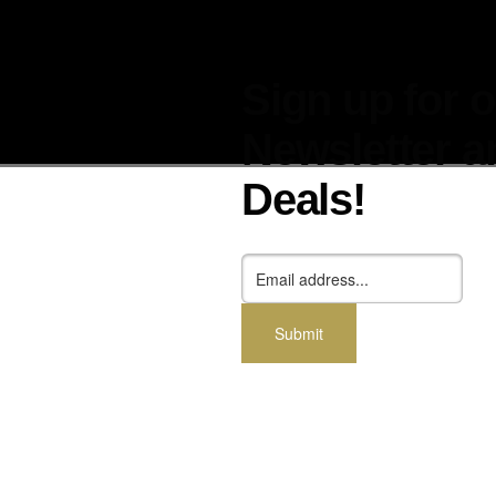
Sign up for 
Newsletter a
Deals!
cessories
Dealers
Blog