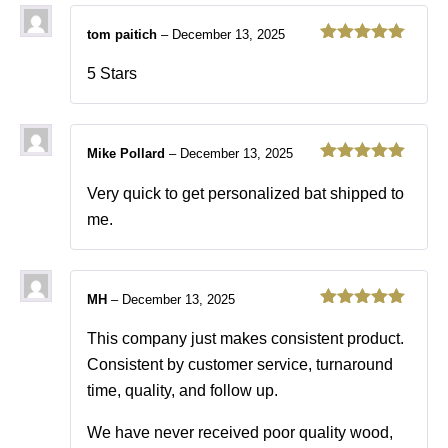
tom paitich
–
December 13, 2025
Rated
5
out
of 5
5 Stars
Mike Pollard
–
December 13, 2025
Rated
5
out
of 5
Very quick to get personalized bat shipped to
me.
MH
–
December 13, 2025
Rated
5
out
of 5
This company just makes consistent product.
Consistent by customer service, turnaround
time, quality, and follow up.
We have never received poor quality wood,