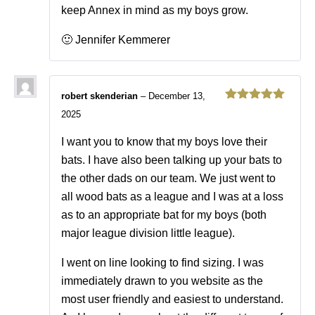
keep Annex in mind as my boys grow.
🙂 Jennifer Kemmerer
robert skenderian
–
December 13,
Rated
5
out
2025
of 5
I want you to know that my boys love their
bats. I have also been talking up your bats to
the other dads on our team. We just went to
all wood bats as a league and I was at a loss
as to an appropriate bat for my boys (both
major league division little league).
I went on line looking to find sizing. I was
immediately drawn to you website as the
most user friendly and easiest to understand.