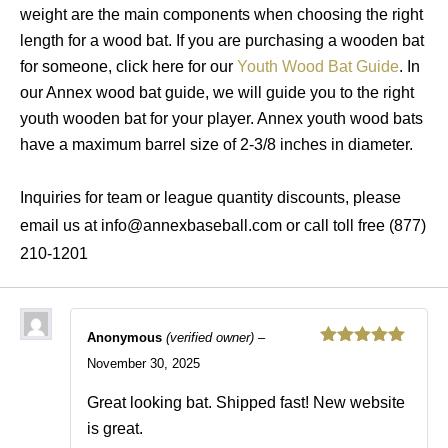
weight are the main components when choosing the right
length for a wood bat. If you are purchasing a wooden bat
for someone, click here for our
Youth Wood Bat Guide
. In
our Annex wood bat guide, we will guide you to the right
youth wooden bat for your player. Annex youth wood bats
have a maximum barrel size of 2-3/8 inches in diameter.
Inquiries for team or league quantity discounts, please
email us at info@annexbaseball.com or call toll free (877)
210-1201
Anonymous
(verified owner)
–
Rated
5
out
November 30, 2025
of 5
Great looking bat. Shipped fast! New website
is great.