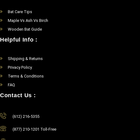
Bat Care Tips
Maple Vs Ash Vs Birch
Wooden Bat Guide
Helpful Info :
Shipping & Returns
Privacy Policy
Terms & Conditions
FAQ
Contact Us :
(612) 216-5355
(877) 210-1201 Toll-Free