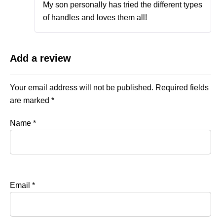
My son personally has tried the different types
of handles and loves them all!
Add a review
Your email address will not be published.
Required fields
are marked
*
Name
*
Email
*