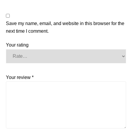
Save my name, email, and website in this browser for the
next time I comment.
Your rating
Your review
*