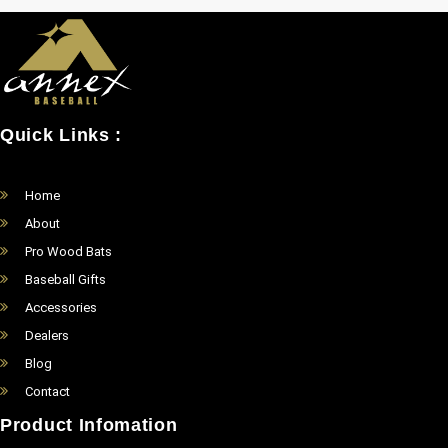
Quick Links :
Home
About
Pro Wood Bats
Baseball Gifts
Accessories
Dealers
Blog
Contact
Product Infomation