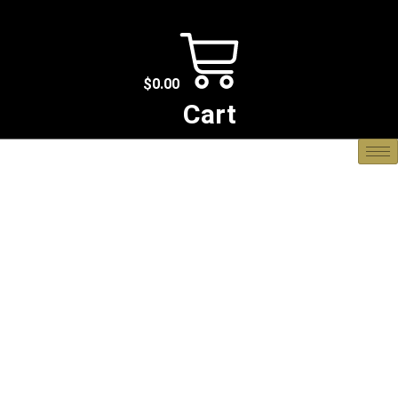
$
0.00
Cart