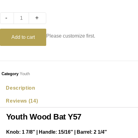
Quantity
Please customize first.
Add to cart
Category
Youth
Description
Reviews (14)
Youth Wood Bat Y57
Knob: 1 7/8″ | Handle: 15/16″ | Barrel: 2 1/4″