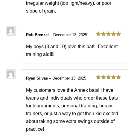
irregular weight (too light/heavy), or poor
slope of grain.
Rob Brenzel
–
December 13, 2025
Rated
5
out
of 5
My boys (8 and 10) love this bat!!! Excellent
training aid!!!!
Ryan Silvas
–
December 13, 2025
Rated
5
out
of 5
My customers love the Annex bats! I have
teams and individuals who order these bats
for tournaments, personal training, heavy
trainers, or just a way to get their kid excited
about taking some extra swings outside of
practice!