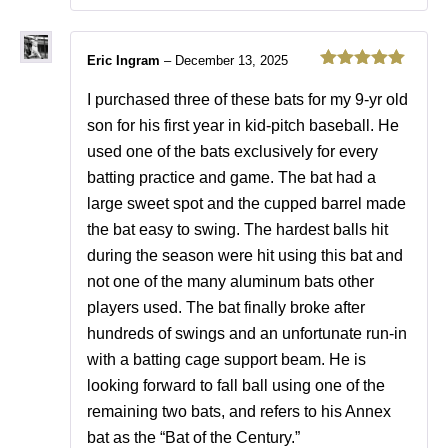
Eric Ingram
–
December 13, 2025
Rated
5
out
of 5
I purchased three of these bats for my 9-yr old
son for his first year in kid-pitch baseball. He
used one of the bats exclusively for every
batting practice and game. The bat had a
large sweet spot and the cupped barrel made
the bat easy to swing. The hardest balls hit
during the season were hit using this bat and
not one of the many aluminum bats other
players used. The bat finally broke after
hundreds of swings and an unfortunate run-in
with a batting cage support beam. He is
looking forward to fall ball using one of the
remaining two bats, and refers to his Annex
bat as the “Bat of the Century.”