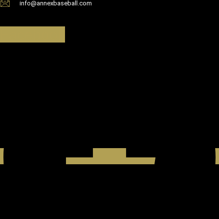
info@annexbaseball.com
Facebook