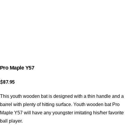
Pro Maple Y57
$
87.95
This youth wooden bat is designed with a thin handle and a
barrel with plenty of hitting surface. Youth wooden bat Pro
Maple Y57 will have any youngster imitating his/her favorite
ball player.