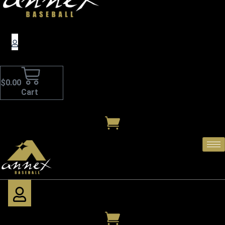
$
0.00
Cart