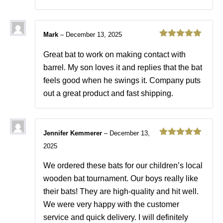
Mark
–
December 13, 2025
Rated
5
out
of 5
Great bat to work on making contact with
barrel. My son loves it and replies that the bat
feels good when he swings it. Company puts
out a great product and fast shipping.
Jennifer Kemmerer
–
December 13,
Rated
5
out
2025
of 5
We ordered these bats for our children’s local
wooden bat tournament. Our boys really like
their bats! They are high-quality and hit well.
We were very happy with the customer
service and quick delivery. I will definitely