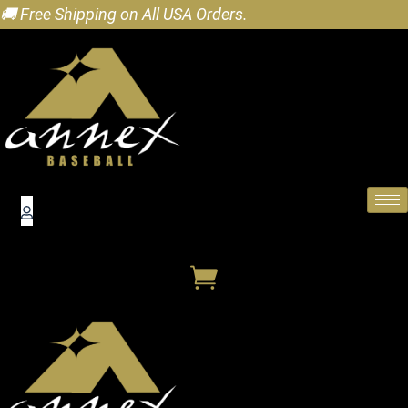
🚚 Free Shipping on All USA Orders.