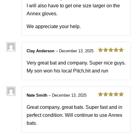
I will also have to get one size larger on the
Annex gloves.
We appreciate your help.
Clay Anderson
–
December 13, 2025
Rated
5
out
of 5
Very great bat and company. Super nice guys.
My son won his local Pitch,hit and run
Nate Smith
–
December 13, 2025
Rated
5
out
of 5
Great company, great bats. Super fast and in
perfect condition. Will continue to use Annex
bats.