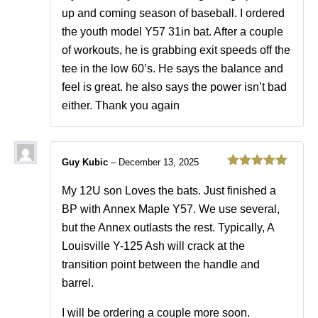
up and coming season of baseball. I ordered
the youth model Y57 31in bat. After a couple
of workouts, he is grabbing exit speeds off the
tee in the low 60’s. He says the balance and
feel is great. he also says the power isn’t bad
either. Thank you again
Guy Kubic
–
December 13, 2025
Rated
5
out
of 5
My 12U son Loves the bats. Just finished a
BP with Annex Maple Y57. We use several,
but the Annex outlasts the rest. Typically, A
Louisville Y-125 Ash will crack at the
transition point between the handle and
barrel.
I will be ordering a couple more soon.