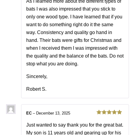
As I learned more about the different types of
bats I was also impressed that you stick to
only one wood type. I have learned that if you
want to do something right do it the same
way. Consistency and quality go hand in
hand. Their bats were gifts for Christmas and
when I received them I was impressed with
the quality and the balance of the bats. Do not
stop what you are doing.
Sincerely,
Robert S.
EC
–
December 13, 2025
Rated
5
out
of 5
Just wanted to say thank you for the great bat.
My son is 11 years old and gearing up for his