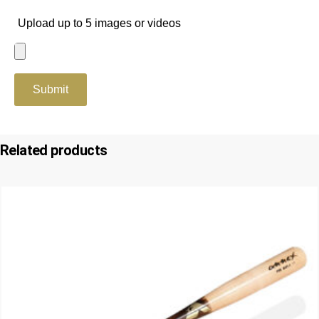
Upload up to 5 images or videos
Related products