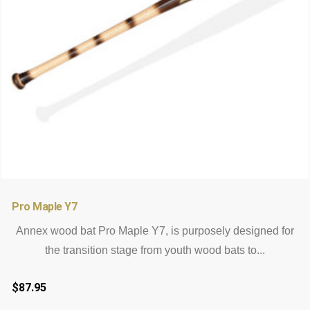
12
12
Rated
4.83
out of 5
Pro Maple Y7
based on
customer
Annex wood bat Pro Maple Y7, is purposely designed for
ratings
the transition stage from youth wood bats to...
$
87.95