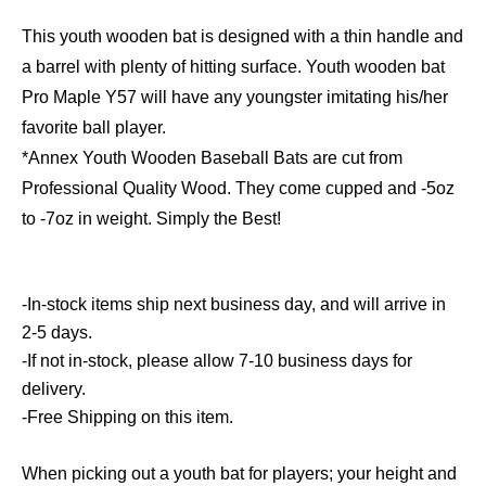
This youth wooden bat is designed with a thin handle and
a barrel with plenty of hitting surface. Youth wooden bat
Pro Maple Y57 will have any youngster imitating his/her
favorite ball player.
*Annex Youth Wooden Baseball Bats are cut from
Professional Quality Wood. They come cupped and -5oz
to -7oz in weight. Simply the Best!
-In-stock items ship next business day, and will arrive in
2-5 days.
-If not in-stock, please allow 7-10 business days for
delivery.
-Free Shipping on this item.
When picking out a youth bat for players; your height and