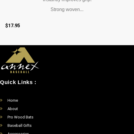
Strong woven...
$
17.95
Quick Links :
Home
About
Pro Wood Bats
Baseball Gifts
Accessories