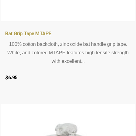
Bat Grip Tape MTAPE
100% cotton backcloth, zinc oxide bat handle grip tape.
White, and colored MTAPE features high tensile strength
with excellent...
$
6.95
This
product
has
multiple
variants.
The