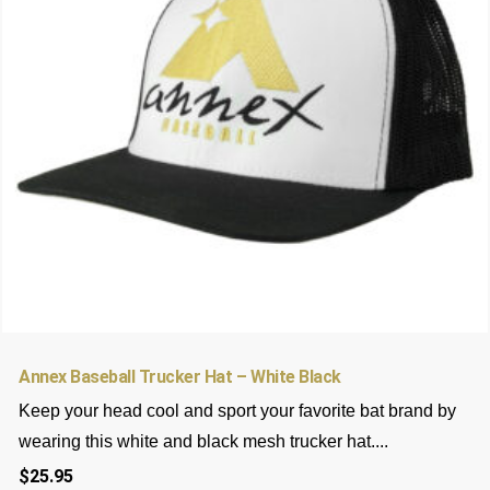
may
be
chosen
on
the
product
page
Annex Baseball Trucker Hat – White Black
Keep your head cool and sport your favorite bat brand by
wearing this white and black mesh trucker hat....
$
25.95