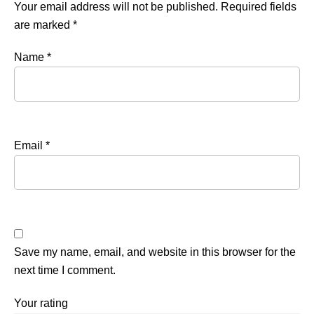
Your email address will not be published.
Required fields
are marked
*
Name
*
Email
*
Save my name, email, and website in this browser for the
next time I comment.
Your rating