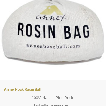
options
may
be
chosen
on
the
product
page
Annex Rock Rosin Ball
100% Natural Pine Rosin
Instantly improves grip!