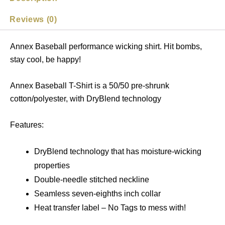
Reviews (0)
Annex Baseball performance wicking shirt. Hit bombs,
stay cool, be happy!
Annex Baseball T-Shirt is a 50/50 pre-shrunk
cotton/polyester, with DryBlend technology
Features:
DryBlend technology that has moisture-wicking
properties
Double-needle stitched neckline
Seamless seven-eighths inch collar
Heat transfer label – No Tags to mess with!