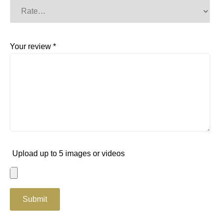
Your review
*
Upload up to 5 images or videos