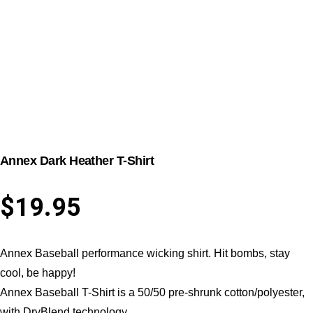
Annex Dark Heather T-Shirt
$
19.95
Annex Baseball performance wicking shirt. Hit bombs, stay
cool, be happy!
Annex Baseball T-Shirt is a 50/50 pre-shrunk cotton/polyester,
with DryBlend technology