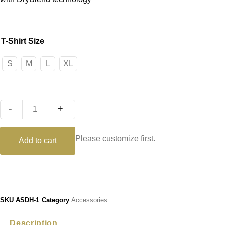
T-Shirt Size
S
M
L
XL
Quantity
Please customize first.
Add to cart
SKU
ASDH-1
Category
Accessories
Description