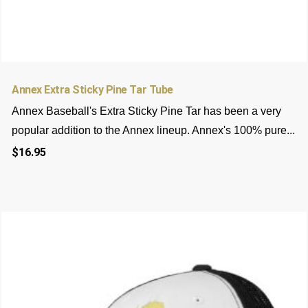
5
5
Rated
5.00
out of 5
Annex Extra Sticky Pine Tar Tube
based on
customer
Annex Baseball's Extra Sticky Pine Tar has been a very
ratings
popular addition to the Annex lineup. Annex's 100% pure...
$
16.95
This
product
has
multiple
variants.
The
options