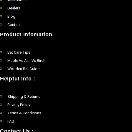
Dealers
Blog
Contact
Product Infomation
Bat Care Tips
Maple Vs Ash Vs Birch
Wooden Bat Guide
Helpful Info :
Shipping & Returns
Privacy Policy
Terms & Conditions
FAQ
Contact Us :