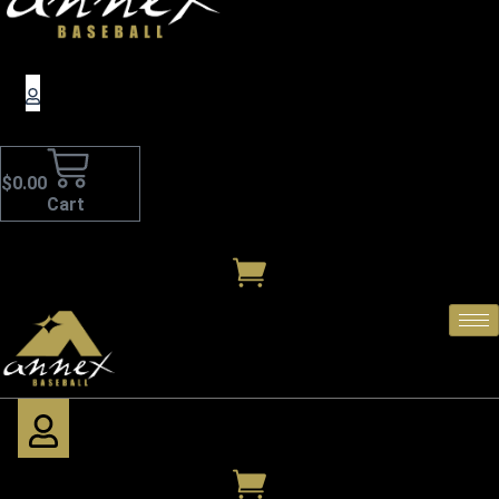
$
0.00
Cart