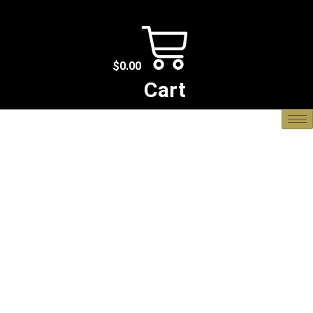
$
0.00
Cart