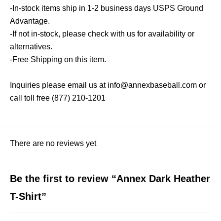
-In-stock items ship in 1-2 business days USPS Ground
Advantage.
-If not in-stock, please check with us for availability or
alternatives.
-Free Shipping on this item.
Inquiries please email us at info@annexbaseball.com or
call toll free (877) 210-1201
There are no reviews yet
Be the first to review “Annex Dark Heather
T-Shirt”