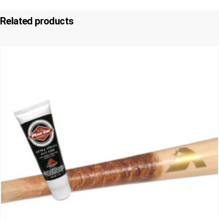
Related products