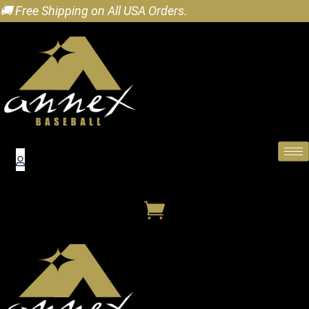
🚚 Free Shipping on All USA Orders.