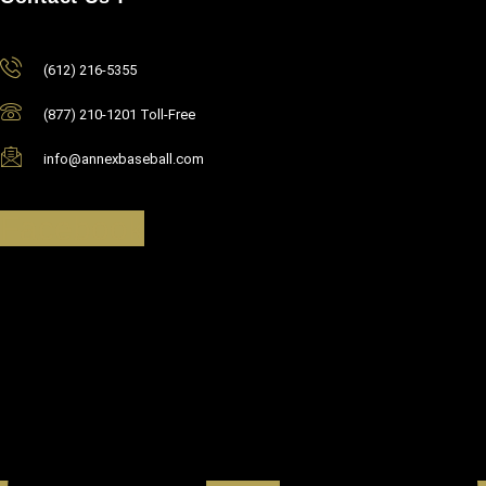
(612) 216-5355
(877) 210-1201 Toll-Free
info@annexbaseball.com
Facebook